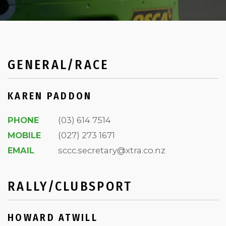
GENERAL/RACE
KAREN PADDON
PHONE
(03) 614 7514
MOBILE
(027) 273 1671
EMAIL
sccc.secretary@xtra.co.nz
RALLY/CLUBSPORT
HOWARD ATWILL