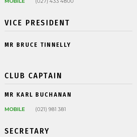
MOBILE
(027) 433 4800
VICE PRESIDENT
MR BRUCE TINNELLY
CLUB CAPTAIN
MR KARL BUCHANAN
MOBILE
(021) 981 381
SECRETARY