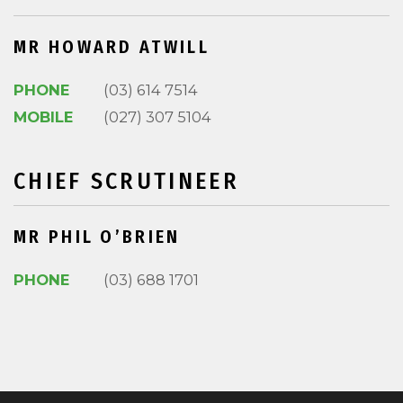
MR HOWARD ATWILL
PHONE
(03) 614 7514
MOBILE
(027) 307 5104
CHIEF SCRUTINEER
MR PHIL O’BRIEN
PHONE
(03) 688 1701