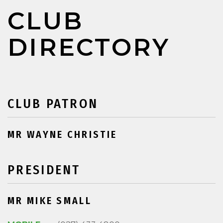
CLUB
DIRECTORY
CLUB PATRON
MR WAYNE CHRISTIE
PRESIDENT
MR MIKE SMALL