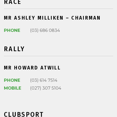
RACE
MR ASHLEY MILLIKEN – CHAIRMAN
PHONE
(03) 686 0834
RALLY
MR HOWARD ATWILL
PHONE
(03) 614 7514
MOBILE
(027) 307 5104
CLUBSPORT