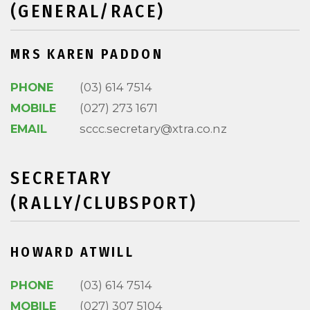
(GENERAL/RACE)
MRS KAREN PADDON
PHONE
(03) 614 7514
MOBILE
(027) 273 1671
EMAIL
sccc.secretary@xtra.co.nz
SECRETARY
(RALLY/CLUBSPORT)
HOWARD ATWILL
PHONE
(03) 614 7514
MOBILE
(027) 307 5104