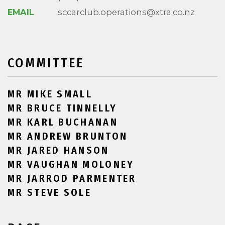
EMAIL
sccarclub.operations@xtra.co.nz
COMMITTEE
MR MIKE SMALL
MR BRUCE TINNELLY
MR KARL BUCHANAN
MR ANDREW BRUNTON
MR JARED HANSON
MR VAUGHAN MOLONEY
MR JARROD PARMENTER
MR STEVE SOLE