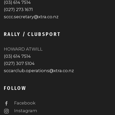
(03) 614 7514
(027) 273 1671
sccc.secretary@xtra.co.nz
RALLY / CLUBSPORT
HOWARD ATWILL
(03) 614 7514
(027) 307 5104
sccarclub.operations@xtra.co.nz
FOLLOW
Facebook
Instagram