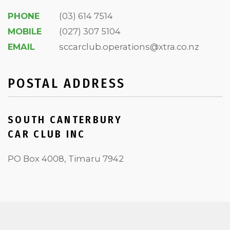
PHONE
(03) 614 7514
MOBILE
(027) 307 5104
EMAIL
sccarclub.operations@xtra.co.nz
POSTAL ADDRESS
SOUTH CANTERBURY
CAR CLUB INC
PO Box 4008, Timaru 7942