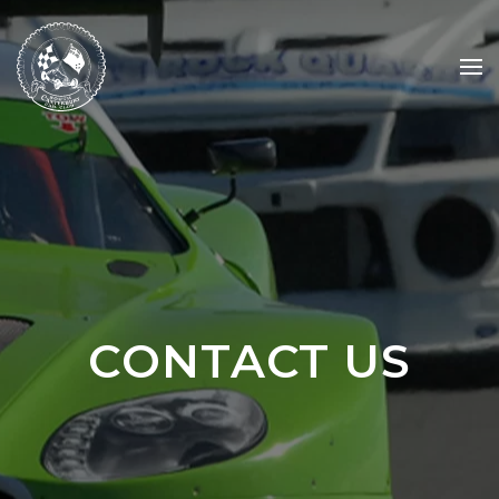
Skip to main content
CONTACT US