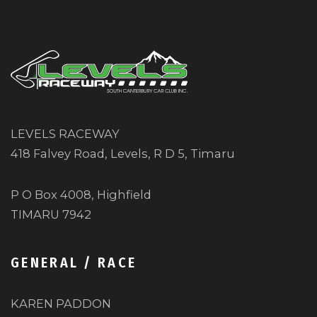
LEVELS RACEWAY
418 Falvey Road, Levels, R D 5, Timaru
P O Box 4008, Highfield
TIMARU 7942
GENERAL / RACE
KAREN PADDON