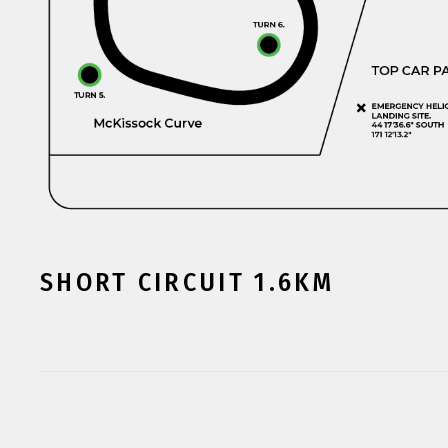
SHORT CIRCUIT 1.6KM