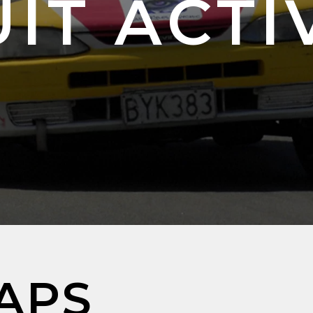
IT ACTI
APS