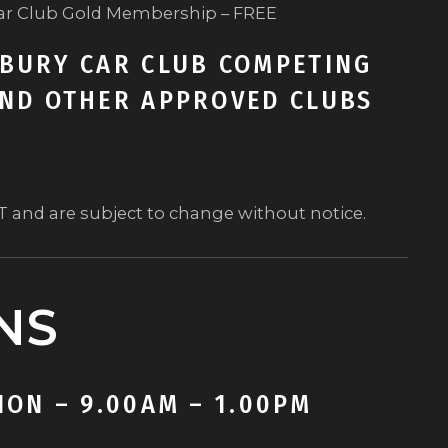
ar Club Gold Membership – FREE
BURY CAR CLUB COMPETING
ND OTHER APPROVED CLUBS
ST and are subject to change without notice.
NS
ON – 9.00AM – 1.00PM