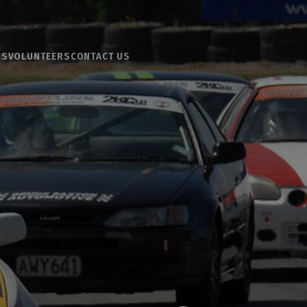
RS
VOLUNTEERS
CONTACT US