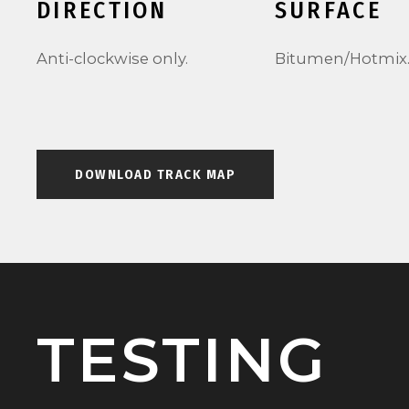
DIRECTION
SURFACE
Anti-clockwise only.
Bitumen/Hotmix
DOWNLOAD TRACK MAP
TESTING