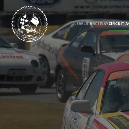
Skip to main content
LEVELS RACEWAY
CIRCUIT A