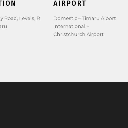
TION
AIRPORT
ey Road, Levels, R
Domestic – Timaru Aiport
aru
International –
Christchurch Airport