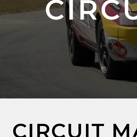
CIRCU
CIRCUIT M