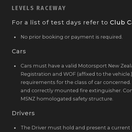
LEVELS RACEWAY
For a list of test days refer to
Club C
No prior booking or payment is required.
Cars
Cars must have a valid Motorsport New Zea
Registration and WOF (affixed to the vehicle.
requirements for the class of car concerned. 
and correctly mounted fire extinguisher. Co
MSNZ homologated safety structure.
Drivers
The Driver must hold and present a curren