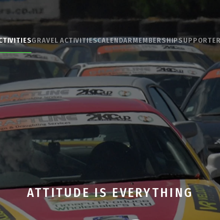
CTIVITIES
GRAVEL ACTIVITIES
CALENDAR
MEMBERSHIP
SUPPORTE
ATTITUDE IS EVERYTHING