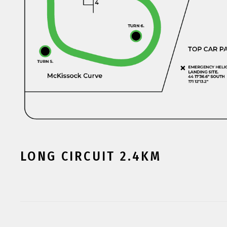
LONG CIRCUIT 2.4KM