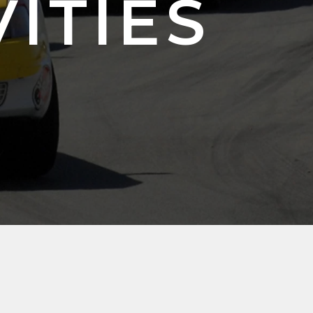
VITIES