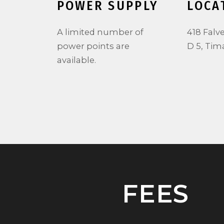
POWER SUPPLY
LOCA
.
A limited number of
418 Falv
power points are
D 5, Tim
available.
FEES