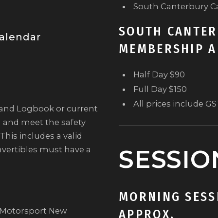
South Canterbury C
SOUTH CANTER
alendar
MEMBERSHIP A
Half Day $90
Full Day $150
All prices include G
land Logbook or current
) and meet the safety
This includes a valid
nvertibles must have a
SESSIO
MORNING SESSI
t Motorsport New
APPROX.